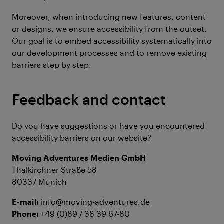
Moreover, when introducing new features, content
or designs, we ensure accessibility from the outset.
Our goal is to embed accessibility systematically into
our development processes and to remove existing
barriers step by step.
Feedback and contact
Do you have suggestions or have you encountered
accessibility barriers on our website?
Moving Adventures Medien GmbH
Thalkirchner Straße 58
80337 Munich
E-mail:
info@moving-adventures.de
Phone:
+49 (0)89 / 38 39 67-80