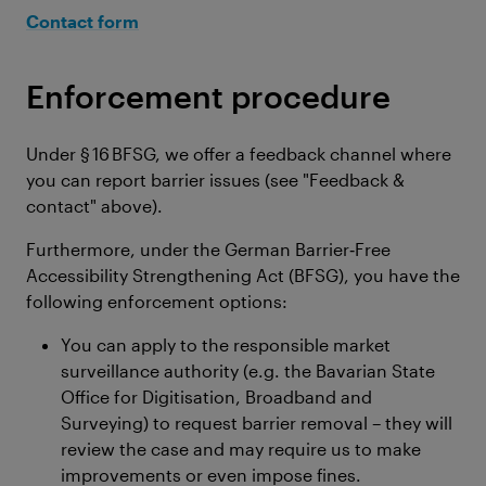
Contact form
Enforcement procedure
Under § 16 BFSG, we offer a feedback channel where
you can report barrier issues (see "Feedback &
contact" above).
Furthermore, under the German Barrier‑Free
Accessibility Strengthening Act (BFSG), you have the
following enforcement options:
You can apply to the responsible market
surveillance authority (e.g. the Bavarian State
Office for Digitisation, Broadband and
Surveying) to request barrier removal – they will
review the case and may require us to make
improvements or even impose fines.