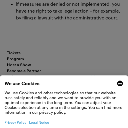
If measures are denied or not implemented, you
have the right to take legal action – for example,
by filing a lawsuit with the administrative court.
Tickets
Program
Host a Show
Become a Partner
Submit your Film
Accessibility Statement
FAQ
Legal Information
Jobs
Privacy Policy
Contact
Cookie Settings
WITHDRAW FROM CONTRACT