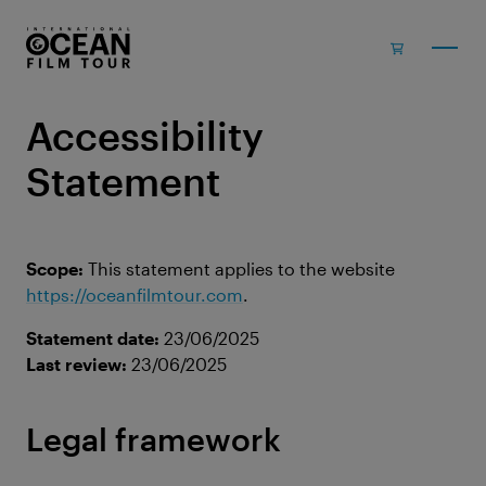
Skip to main content
Accessibility
Statement
Scope:
This statement applies to the website
https://oceanfilmtour.com
.
Statement date:
23/06/2025
Last review:
23/06/2025
Legal framework