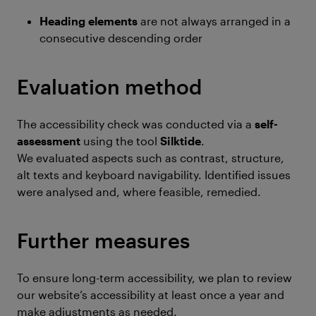
Heading elements
are not always arranged in a
consecutive descending order
Evaluation method
The accessibility check was conducted via a
self-
assessment
using the tool
Silktide
.
We evaluated aspects such as contrast, structure,
alt texts and keyboard navigability. Identified issues
were analysed and, where feasible, remedied.
Further measures
To ensure long-term accessibility, we plan to review
our website’s accessibility at least once a year and
make adjustments as needed.