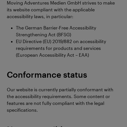
Moving Adventures Medien GmbH strives to make
its website compliant with the applicable
accessibility laws, in particular:
The German Barrier-Free Accessibility
Strengthening Act (BFSG)
EU Directive (EU) 2019/882 on accessibility
requirements for products and services
(European Accessibility Act – EAA)
Conformance status
Our website is currently partially conformant with
the accessibility requirements. Some content or
features are not fully compliant with the legal
specifications.