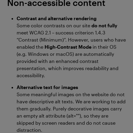
Non-accessible content
Contrast and alternative rendering
Some color contrasts on our site
do not fully
meet WCAG 2.1 – success criterion 1.4.3
“Contrast (Minimum)”. However, users who have
enabled the
High‑Contrast Mode
in their OS
(e.g. Windows or macOS) are automatically
provided with an enhanced contrast
presentation, which improves readability and
accessibility.
Alternative text for images
Some meaningful images on the website do not
have descriptive alt texts. We are working to add
them gradually. Purely decorative images carry
an empty alt attribute (alt=""), so they are
skipped by screen readers and do not cause
distraction.