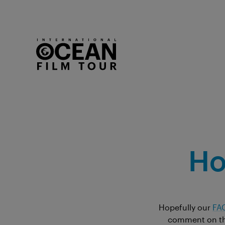
Ho
Hopefully our
FA
comment on the