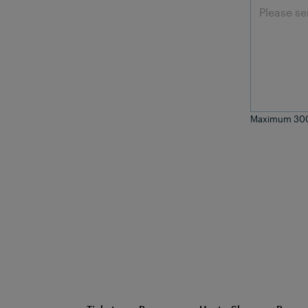
Maximum 300