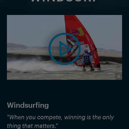
©
Windsurfing
"When you compete, winning is the only
thing that matters."