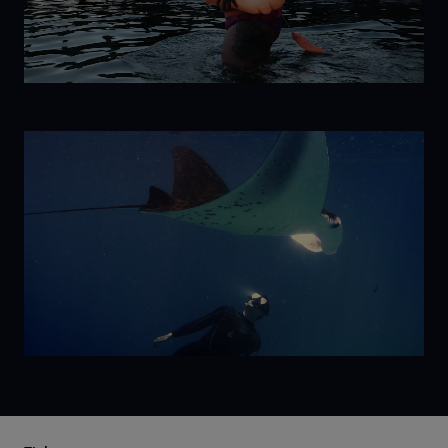
Ice
Mermaid