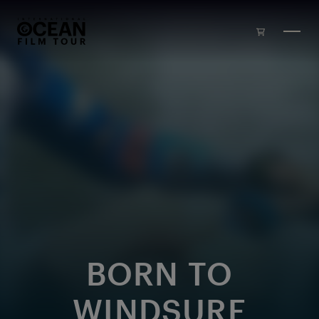
Skip to main content
BORN TO
WINDSURF