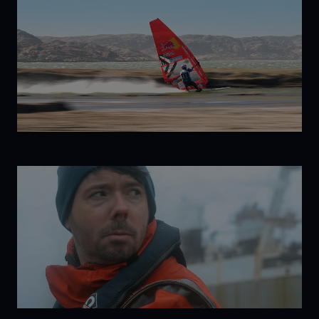
Born to
Windsurf