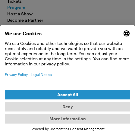
Tickets
Program
Older Than
Host a Show
Become a Partner
Trees
Submit your Film
Accessibility Statement
FAQ
Legal Information
Jobs
Privacy Policy
Contact
Cookie Settings
WITHDRAW FROM CONTRACT
© 2026 Moving Adventures Medien GmbH