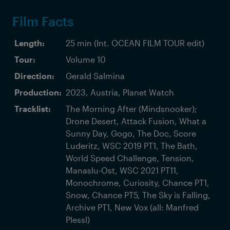
Film Facts
Length:
25 min (Int. OCEAN FILM TOUR edit)
Tour:
Volume 10
Direction:
Gerald Salmina
Production:
2023, Austria, Planet Watch
Tracklist:
The Morning After (Mindsnooker);
Drone Desert, Attack Fusion, What a
Sunny Day, Gogo, The Doc, Score
Luderitz, WSC 2019 PT1, The Bath,
World Speed Challenge, Tension,
Manaslu-Ost, WSC 2021 PT11,
Monochrome, Curiosity, Chance PT1,
Snow, Chance PT5, The Sky is Falling,
Archive PT1, New Vox (all: Manfred
Plessl)