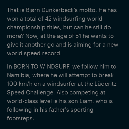
That is Bjørn Dunkerbeck's motto. He has
won a total of 42 windsurfing world
championship titles, but can he still do
more? Now, at the age of 51 he wants to
give it another go and is aiming for a new
world speed record.
In BORN TO WINDSURF, we follow him to
Namibia, where he will attempt to break
100 km/h on a windsurfer at the Lüderitz
Speed Challenge. Also competing at
world-class level is his son Liam, who is
following in his father's sporting
footsteps.