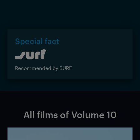
Special fact
Recommended by SURF
All films of Volume 10