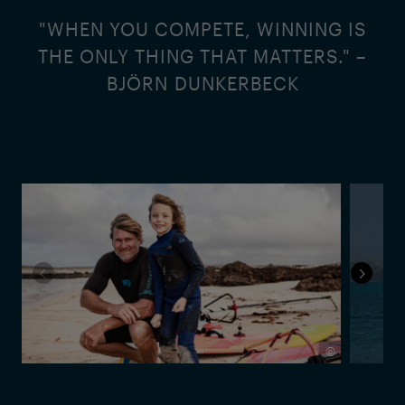
"WHEN YOU COMPETE, WINNING IS
THE ONLY THING THAT MATTERS." –
BJÖRN DUNKERBECK
©