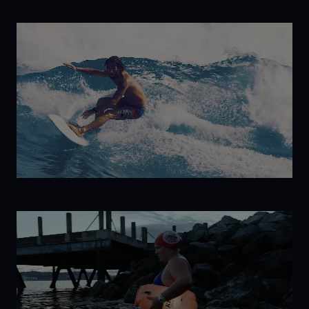
The Return
to
Antarctica
Havana
Libre