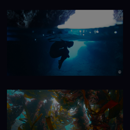
NIKA
©
7 Beats per
Minute