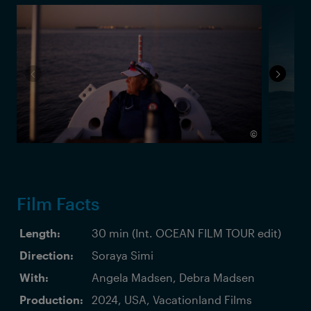
©
Film Facts
Length:
30 min (Int. OCEAN FILM TOUR edit)
Direction:
Soraya Simi
With:
Angela Madsen, Debra Madsen
Production:
2024, USA, Vacationland Films