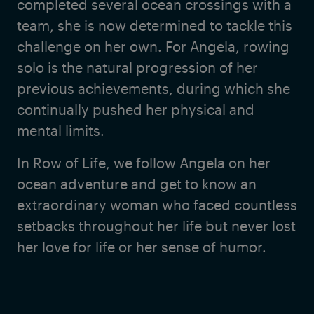
completed several ocean crossings with a
team, she is now determined to tackle this
challenge on her own. For Angela, rowing
solo is the natural progression of her
previous achievements, during which she
continually pushed her physical and
mental limits.
In Row of Life, we follow Angela on her
ocean adventure and get to know an
extraordinary woman who faced countless
setbacks throughout her life but never lost
her love for life or her sense of humor.