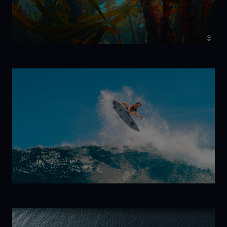
©
Kelp!