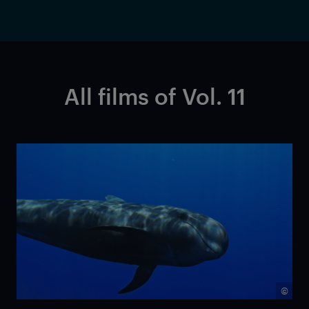
All films of Vol. 11
©