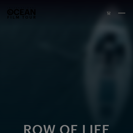
Skip to main content
ROW OF LIFE