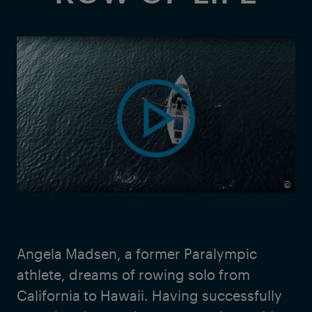
©
Angela Madsen, a former Paralympic
athlete, dreams of rowing solo from
California to Hawaii. Having successfully