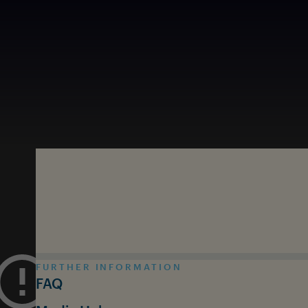
Skip to main content
FURTHER INFORMATION
FAQ