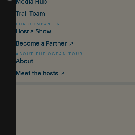
Media Hub
Trail Team
FOR COMPANIES
Host a Show
Become a Partner ↗
ABOUT THE OCEAN TOUR
About
Meet the hosts ↗