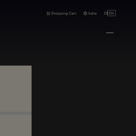
Shopping Cart
Italia
DE
EN