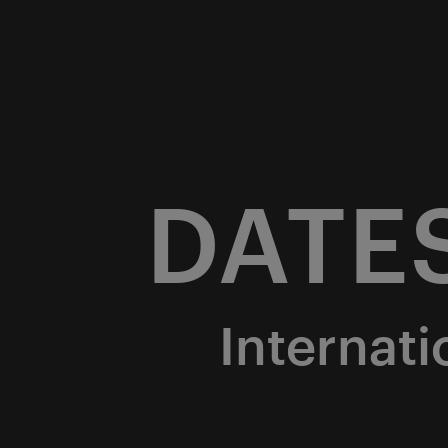
DATE
Internati