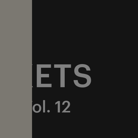
CKETS
ur Vol. 12